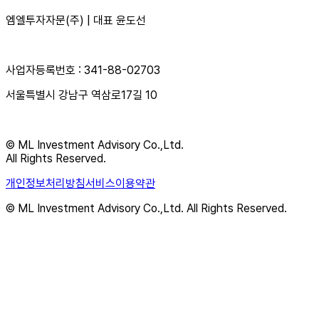
엠엘투자자문(주) | 대표 윤도선
사업자등록번호 : 341-88-02703
서울특별시 강남구 역삼로17길 10
© ML Investment Advisory Co.,Ltd.
All Rights Reserved.
개인정보처리방침
서비스이용약관
© ML Investment Advisory Co.,Ltd. All Rights Reserved.