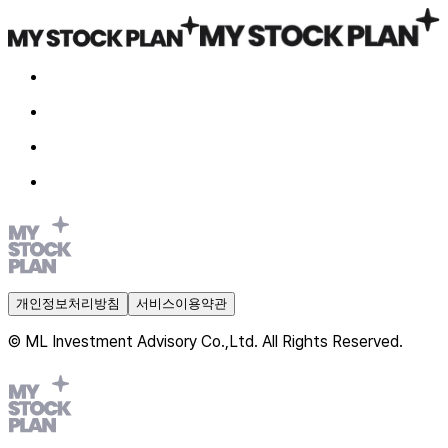
개인정보처리방침
서비스이용약관
© ML Investment Advisory Co.,Ltd. All Rights Reserved.